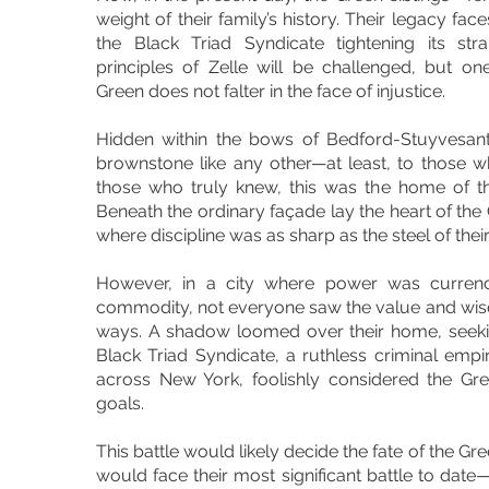
weight of their family’s history. Their legacy face
the Black Triad Syndicate tightening its st
principles of Zelle will be challenged, but o
Green does not falter in the face of injustice.
Hidden within the bows of Bedford-Stuyvesan
brownstone like any other—at least, to those 
those who truly knew, this was the home of t
Beneath the ordinary façade lay the heart of the
where discipline was as sharp as the steel of thei
However, in a city where power was currenc
commodity, not everyone saw the value and wisdo
ways. A shadow loomed over their home, seekin
Black Triad Syndicate, a ruthless criminal emp
across New York, foolishly considered the Gree
goals.
This battle would likely decide the fate of the Gr
would face their most significant battle to date—n