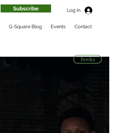
Subscribe
Log In
G-Square Blog
Events
Contact
Books