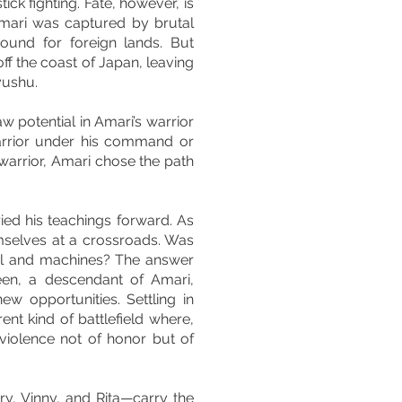
ick fighting. Fate, however, is
 Amari was captured by brutal
ound for foreign lands. But
ff the coast of Japan, leaving
yushu.
w potential in Amari’s warrior
arrior under his command or
a warrior, Amari chose the path
ied his teachings forward. As
selves at a crossroads. Was
teel and machines? The answer
een, a descendant of Amari,
ew opportunities. Settling in
ent kind of battlefield where,
iolence not of honor but of
ry, Vinny, and Rita—carry the