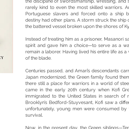
the discipline of swordsmanship, wrestling, and st
rarely kind to even the most skilled warriors.
Portuguese slavers and forced onto a ship b
destiny had other plans. A storm struck the ship o
the battered vessel broken upon the shores of K
Instead of treating him as a prisoner, Masanori sa
spirit and gave him a choice—to serve as a w
remain a laborer. Having lived his entire life as 
of the blade.
Centuries passed, and Amari’s descendants carr
Japan modernized, the Green family found them
there still a place for warriors in a world of s
came in the early 20th century when Kofi Gr
immigrated to the United States in search of n
Brooklyn’s Bedford-Stuyvesant, Kofi saw a differ
unfortunately, young men were consumed by v
survival.
Now, in the present day, the Green siblings—Ter