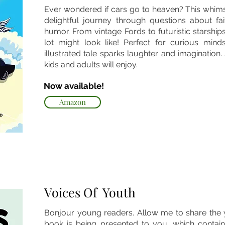
Ever wondered if cars go to heaven? This whims
delightful journey through questions about fai
humor. From vintage Fords to futuristic starship
lot might look like! Perfect for curious min
illustrated tale sparks laughter and imagination.
kids and adults will enjoy.
Now available!
Amazon
Voices Of Youth
Bonjour young readers. Allow me to share the y
book is being presented to you, which contain