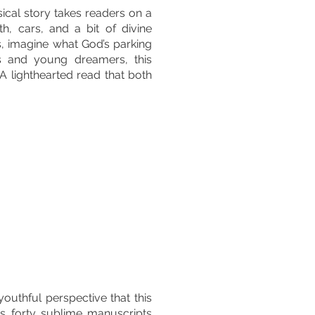
ical story takes readers on a
th, cars, and a bit of divine
s, imagine what God’s parking
ds and young dreamers, this
 A lighthearted read that both
outhful perspective that this
s forty sublime manuscripts