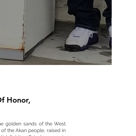
f Honor,
the golden sands of the West
of the Akan people, raised in