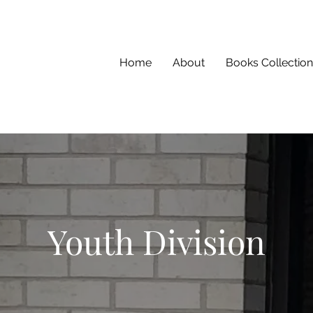
Home
About
Books Collection
Youth Division