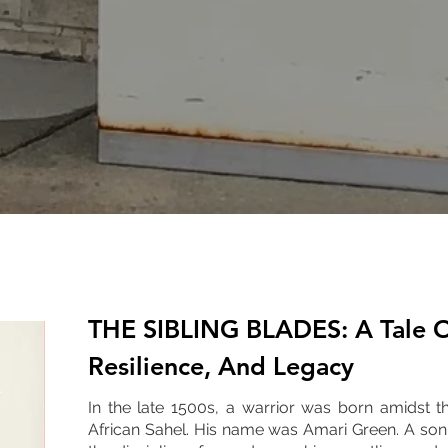
THE SIBLING BLADES: A Tale O
Resilience, And Legacy
In the late 1500s, a warrior was born amidst 
African Sahel. His name was Amari Green. A son 