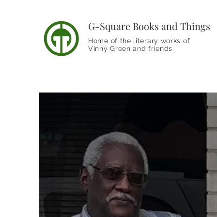
G-Square Books and Things
Home of the literary works of
Vinny Green and friends