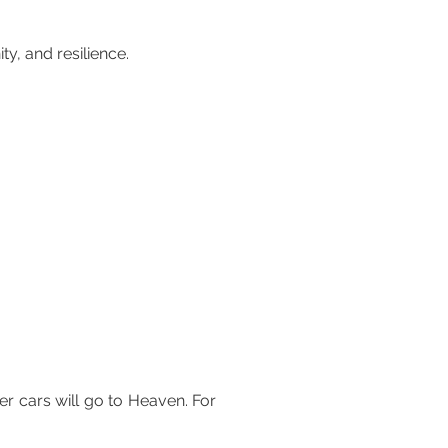
y, and resilience.
r cars will go to Heaven. For