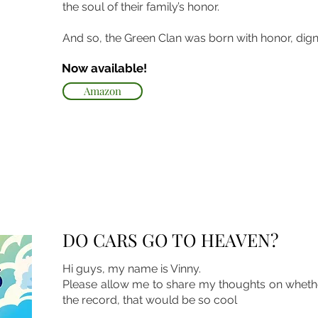
the soul of their family’s honor.
And so, the Green Clan was born with honor, dignit
Now available!
Amazon
DO CARS GO TO HEAVEN?
Hi guys, my name is Vinny.
Please allow me to share my thoughts on whethe
the record, that would be so cool