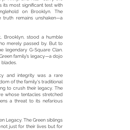
s its most significant test with
ranglehold on Brooklyn. The
ne truth remains unshaken—a
t, Brooklyn, stood a humble
who merely passed by. But to
he legendary G-Square Clan.
 Green family’s legacy—a dojo
r blades.
y and integrity was a rare
m of the family's traditional
g to crush their legacy. The
ire whose tentacles stretched
ns a threat to its nefarious
een Legacy. The Green siblings
ot just for their lives but for