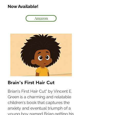
Now Available!
Amazon
Brain's First Hair Cut
Brian's First Hair Cut" by Vincent E.
Green is a charming and relatable
children's book that captures the
anxiety and eventual triumph of a
young boy named Brian getting his