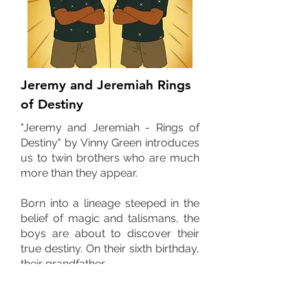
Jeremy and Jeremiah Rings
of Destiny
"Jeremy and Jeremiah - Rings of
Destiny" by Vinny Green introduces
us to twin brothers who are much
more than they appear.
Born into a lineage steeped in the
belief of magic and talismans, the
boys are about to discover their
true destiny. On their sixth birthday,
their grandfather,
Papa Jerome, reveals the family's