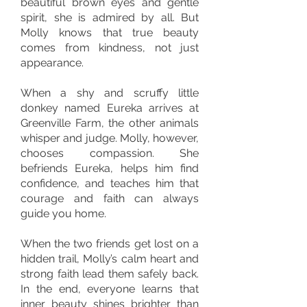
beautiful brown eyes and gentle
spirit, she is admired by all. But
Molly knows that true beauty
comes from kindness, not just
appearance.
When a shy and scruffy little
donkey named Eureka arrives at
Greenville Farm, the other animals
whisper and judge. Molly, however,
chooses compassion. She
befriends Eureka, helps him find
confidence, and teaches him that
courage and faith can always
guide you home.
When the two friends get lost on a
hidden trail, Molly’s calm heart and
strong faith lead them safely back.
In the end, everyone learns that
inner beauty shines brighter than