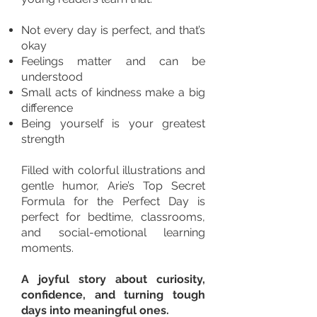
Not every day is perfect, and that’s
okay
Feelings matter and can be
understood
Small acts of kindness make a big
difference
Being yourself is your greatest
strength
Filled with colorful illustrations and
gentle humor, Arie’s Top Secret
Formula for the Perfect Day is
perfect for bedtime, classrooms,
and social-emotional learning
moments.
A joyful story about curiosity,
confidence, and turning tough
days into meaningful ones.