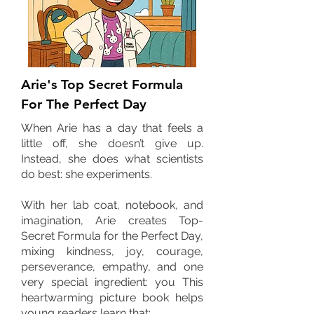
Arie's Top Secret Formula
For The Perfect Day
When Arie has a day that feels a
little off, she doesn’t give up.
Instead, she does what scientists
do best: she experiments.
With her lab coat, notebook, and
imagination, Arie creates Top-
Secret Formula for the Perfect Day,
mixing kindness, joy, courage,
perseverance, empathy, and one
very special ingredient: you This
heartwarming picture book helps
young readers learn that: