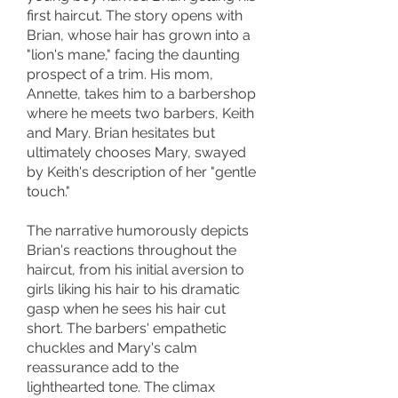
first haircut. The story opens with
Brian, whose hair has grown into a
"lion's mane," facing the daunting
prospect of a trim. His mom,
Annette, takes him to a barbershop
where he meets two barbers, Keith
and Mary. Brian hesitates but
ultimately chooses Mary, swayed
by Keith's description of her "gentle
touch."
The narrative humorously depicts
Brian's reactions throughout the
haircut, from his initial aversion to
girls liking his hair to his dramatic
gasp when he sees his hair cut
short. The barbers' empathetic
chuckles and Mary's calm
reassurance add to the
lighthearted tone. The climax