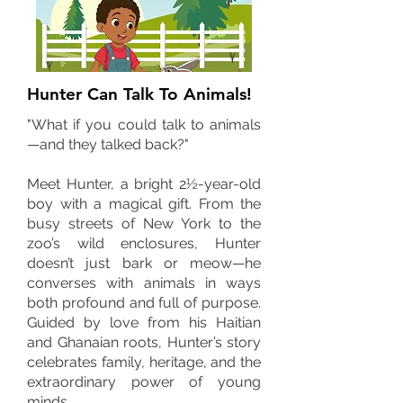
Hunter Can Talk To Animals!
"What if you could talk to animals
—and they talked back?"
Meet Hunter, a bright 2½-year-old
boy with a magical gift. From the
busy streets of New York to the
zoo’s wild enclosures, Hunter
doesn’t just bark or meow—he
converses with animals in ways
both profound and full of purpose.
Guided by love from his Haitian
and Ghanaian roots, Hunter’s story
celebrates family, heritage, and the
extraordinary power of young
minds.