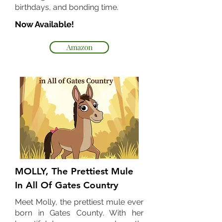
birthdays, and bonding time.
Now Available!
Amazon
MOLLY, The Prettiest Mule
In All Of Gates Country
Meet Molly, the prettiest mule ever
born in Gates County. With her