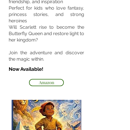
friendship, and inspiration
Perfect for kids who love fantasy,
princess stories, and strong
heroines
Will Scarlett rise to become the
Butterfly Queen and restore light to
her kingdom?
Join the adventure and discover
the magic within.
Now Available!
Amazon