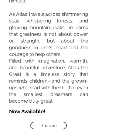
himself.
As Atlas travels across shimmering
seas, whispering forests, and
glowing mountain peaks, he learns
that greatness is not about power
or strength, but about the
goodness in one's heart and the
courage to help others.
Filled with imagination, warmth,
and beautiful adventure, Atlas the
Great is a timeless story that
reminds children—and the grown-
ups who read with them—that even
the smallest dreamers can
become truly great.
Now Available!
Amazon