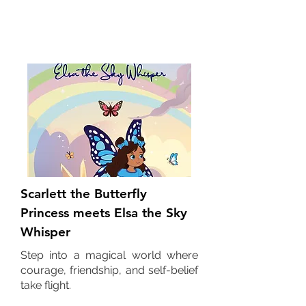
Children's Books
Scarlett the Butterfly
Princess meets Elsa the Sky
Whisper
Step into a magical world where
courage, friendship, and self-belief
take flight.