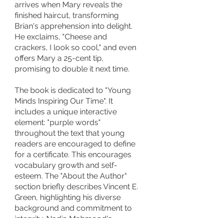
arrives when Mary reveals the
finished haircut, transforming
Brian's apprehension into delight.
He exclaims, "Cheese and
crackers, I look so cool," and even
offers Mary a 25-cent tip,
promising to double it next time.
The book is dedicated to "Young
Minds Inspiring Our Time". It
includes a unique interactive
element: "purple words"
throughout the text that young
readers are encouraged to define
for a certificate. This encourages
vocabulary growth and self-
esteem. The "About the Author"
section briefly describes Vincent E.
Green, highlighting his diverse
background and commitment to