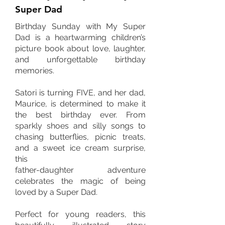
Super Dad
Birthday Sunday with My Super
Dad is a heartwarming children’s
picture book about love, laughter,
and unforgettable birthday
memories.
Satori is turning FIVE, and her dad,
Maurice, is determined to make it
the best birthday ever. From
sparkly shoes and silly songs to
chasing butterflies, picnic treats,
and a sweet ice cream surprise,
this
father-daughter adventure
celebrates the magic of being
loved by a Super Dad.
Perfect for young readers, this