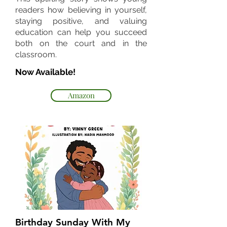
readers how believing in yourself,
staying positive, and valuing
education can help you succeed
both on the court and in the
classroom.
Now Available!
Amazon
Birthday Sunday With My