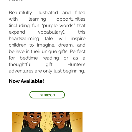
Beautifully illustrated and filled
with learning opportunities
(including fun “purple words” that
expand vocabulary), this
heartwarming tale will inspire
children to imagine, dream, and
believe in their unique gifts. Perfect
for bedtime reading or as a
thoughtful gift, Hunter’s
adventures are only just beginning.
Now Available!
Amazon