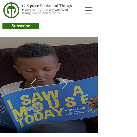
G-Square Books and Things
Home of the literary works of
Vinny Green and friends
Subscribe