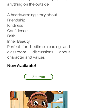
anything on the outside.
A heartwarming story about:
Friendship
Kindness
Confidence
Faith
Inner Beauty
Perfect for bedtime reading and
classroom discussions about
character and values.
Now Available!
Amazon