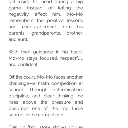
get inside his head during a big
game. Instead of letting the
negativity affect him, Mo-Mo
remembers the positive lessons
and encouragement from his
parents, grandparents, brother,
and aunt.
With their guidance in his heart,
Mo-Mo stays focused, respectful,
and confident.
Off the court, Mo-Mo faces another
challenge—a math competition at
school. Through determination,
discipline, and clear thinking, he
rises above the pressure and
becomes one of the top three
scorers in the competition.
This uplifting story shows young