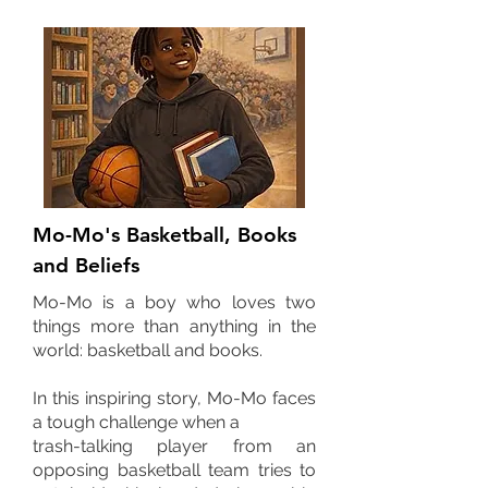
Mo-Mo's Basketball, Books
and Beliefs
Mo-Mo is a boy who loves two
things more than anything in the
world: basketball and books.
In this inspiring story, Mo-Mo faces
a tough challenge when a
trash-talking player from an
opposing basketball team tries to