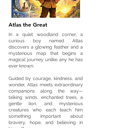
Atlas the Great
In a quiet woodland corner, a
curious boy named Atlas
discovers a glowing feather and a
mysterious map that begins a
magical journey unlike any he has
ever known.
Guided by courage, kindness, and
wonder, Atlas meets extraordinary
companions along the way—
talking winds, enchanted trees, a
gentle lion, and mysterious
creatures who each teach him
something important about
bravery, hope, and believing in