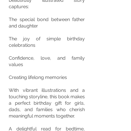
beautifully illustrated story
captures:
The special bond between father
and daughter
The joy of simple birthday
celebrations
Confidence, love, and family
values
Creating lifelong memories
With vibrant illustrations and a
touching storyline, this book makes
a perfect birthday gift for girls,
dads, and families who cherish
meaningful moments together.
A delightful read for bedtime,