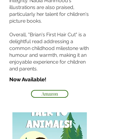
integrity. Nadia Mahmood's
illustrations are also praised,
particularly her talent for children's
picture books.
Overall, "Brian's First Hair Cut" is a
delightful read addressing a
common childhood milestone with
humour and warmth, making it an
enjoyable experience for children
and parents.
Now Available!
Amazon