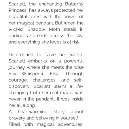
Scarlett, the enchanting Butterfly
Princess, has always protected her
beautiful forest with the power of
her magical pendant. But when the
wicked Shadow Moth steals it,
darkness spreads across the sky,
and everything she loves is at risk.
Determined to save her world,
Scarlett embarks on a powerful
journey where she meets the wise
Sky Whisperer, Elsa. Through
courage, challenges, and self-
discovery, Scarlett learns a life-
changing truth her real magic was
never in the pendant… it was inside
her all along.
A heartwarming story about
bravery and believing in yourself
Filled with magical adventures,