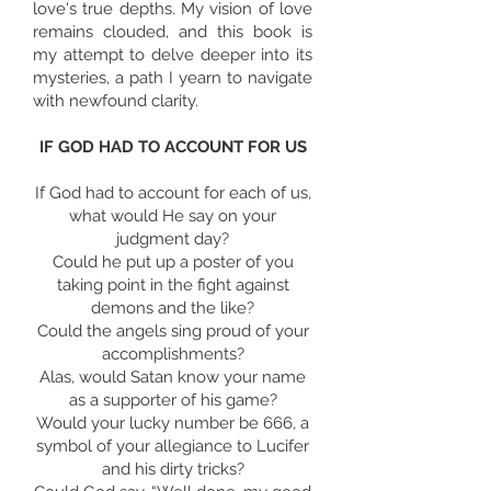
love's true depths. My vision of love
remains clouded, and this book is
my attempt to delve deeper into its
mysteries, a path I yearn to navigate
with newfound clarity.
IF GOD HAD TO ACCOUNT FOR US
If God had to account for each of us,
what would He say on your
judgment day?
Could he put up a poster of you
taking point in the fight against
demons and the like?
Could the angels sing proud of your
accomplishments?
Alas, would Satan know your name
as a supporter of his game?
Would your lucky number be 666, a
symbol of your allegiance to Lucifer
and his dirty tricks?