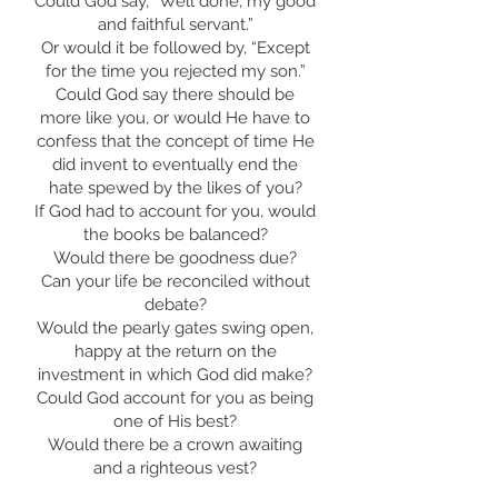
Could God say, “Well done, my good
and faithful servant.”
Or would it be followed by, “Except
for the time you rejected my son.”
Could God say there should be
more like you, or would He have to
confess that the concept of time He
did invent to eventually end the
hate spewed by the likes of you?
If God had to account for you, would
the books be balanced?
Would there be goodness due?
Can your life be reconciled without
debate?
Would the pearly gates swing open,
happy at the return on the
investment in which God did make?
Could God account for you as being
one of His best?
Would there be a crown awaiting
and a righteous vest?