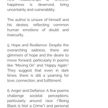
happiness is deserved, bring
uncertainty and vulnerability.
The author is unsure of himself and
his desires, reflecting common
human emotions of doubt and
insecurity.
5. Hope and Resilience: Despite the
overarching sadness, there are
glimmers of hope and the desire to
move forward, particularly in poems
like “Moving On” and “Happy Again.”
They suggest that even in dark
times, there is still a yearning for
love, connection, and fulfillment.
6. Anger and Defiance: A few poems
challenge societal perceptions,
particularly around race (“Being
Black is Not a Crime”) and personal