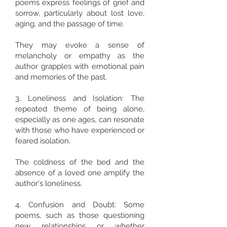
poems express feelings of grief and
sorrow, particularly about lost love,
aging, and the passage of time.
They may evoke a sense of
melancholy or empathy as the
author grapples with emotional pain
and memories of the past.
3. Loneliness and Isolation: The
repeated theme of being alone,
especially as one ages, can resonate
with those who have experienced or
feared isolation.
The coldness of the bed and the
absence of a loved one amplify the
author's loneliness.
4. Confusion and Doubt: Some
poems, such as those questioning
new relationships or whether