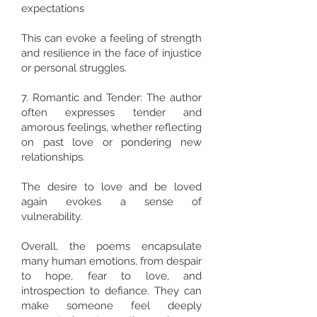
expectations
This can evoke a feeling of strength
and resilience in the face of injustice
or personal struggles.
7. Romantic and Tender: The author
often expresses tender and
amorous feelings, whether reflecting
on past love or pondering new
relationships.
The desire to love and be loved
again evokes a sense of
vulnerability.
Overall, the poems encapsulate
many human emotions, from despair
to hope, fear to love, and
introspection to defiance. They can
make someone feel deeply