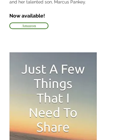
and her talented son, Marcus Pankey.
Now available!
Amazon