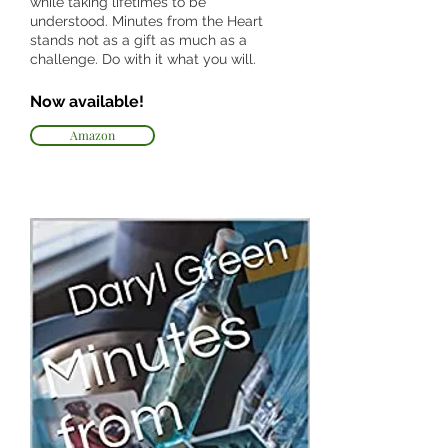
while taking lifetimes to be
understood. Minutes from the Heart
stands not as a gift as much as a
challenge. Do with it what you will.
Now available!
Amazon