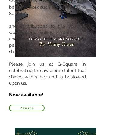
She currently has to her credit, such
beautiful work such as “Beneath The
Surface"
and contributions to the youthful
work entitled, ‘Voices Of Youth’
and now at the age of 16, she has
penned this masterful work, which
shall be known as “ESMAIRE”
Please join us at G-Square in
celebrating the awesome talent that
shines within her and is bestowed
upon us.
Now available!
Amazon