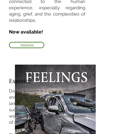
connected to the human
experience, especially regarding
aging, grief, and the complexities of
relationships.
Now available!
Amazon
Esmaire
Danya Sabeen is a young gifted poet
and author, who hails from the noble
land of Pakistan. She has
successfully publicized G-Square
works since she was fourteen years
of age.