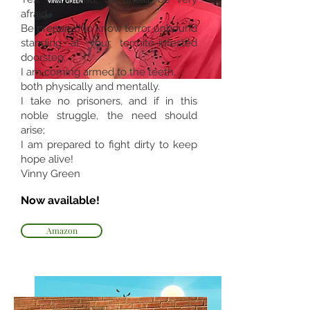
afraid.
Be prepared to know terror unbound
standing at your termite-infested
doorstep.
I am coming armed to the teeth,
both physically and mentally.
I take no prisoners, and if in this
noble struggle, the need should
arise;
I am prepared to fight dirty to keep
hope alive!
Vinny Green
Now available!
Amazon