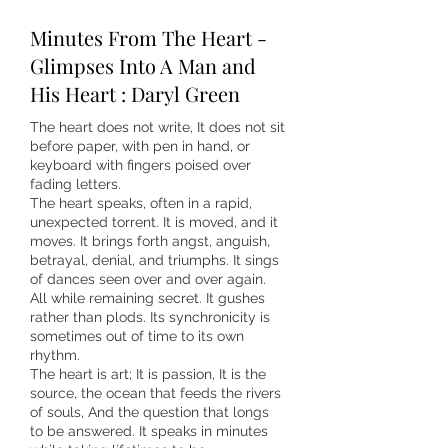
Minutes From The Heart -
Glimpses Into A Man and
His Heart : Daryl Green
The heart does not write, It does not sit
before paper, with pen in hand, or
keyboard with fingers poised over
fading letters.
The heart speaks, often in a rapid,
unexpected torrent. It is moved, and it
moves. It brings forth angst, anguish,
betrayal, denial, and triumphs. It sings
of dances seen over and over again.
All while remaining secret. It gushes
rather than plods. Its synchronicity is
sometimes out of time to its own
rhythm.
The heart is art; It is passion, It is the
source, the ocean that feeds the rivers
of souls, And the question that longs
to be answered. It speaks in minutes