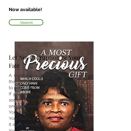
Now available!
Amazon
Let Not Corruption Be Your
Fate
A message to those corrupt minds
that move about the globe working
to plant seeds of destructive doubt:
If you chose to darken my door with
some corrupt undertaking, know this
one unshakeable truth
You are in for the fight of your life!
Your skill is irrelevant.
It is my tenacity that you should fear.
Yes, my friend, be afraid, be very