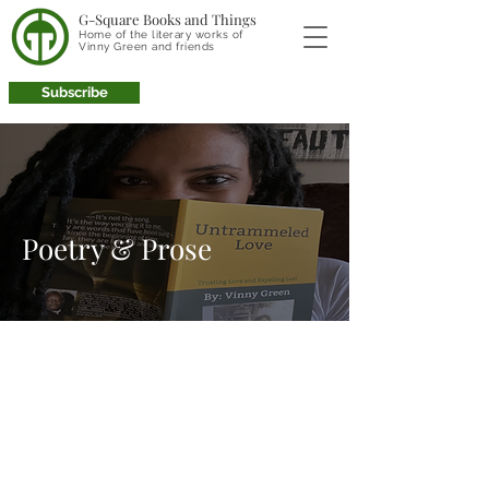
G-Square Books and Things
Home of the literary works of
Vinny Green and friends
Subscribe
Poetry & Prose