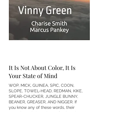
It Is Not About Color, It Is
Your State of Mind
WOP, MICK, GUINEA, SPIC, COON,
SLOPE, TOWEL-HEAD, REDMAN, KIKE,
SPEAR-CHUCKER, JUNGLE BUNNY,
BEANER, GREASER, AND NIGGER. If
you know any of these words, their
genesis, and shameless offspring, then
it is time to strike them from your life.
Erase them from your mind, delete
them from the vocabulary of People