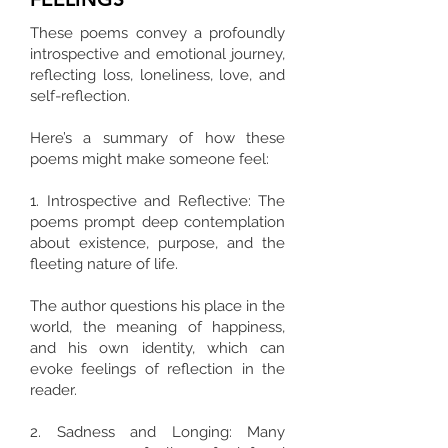
These poems convey a profoundly
introspective and emotional journey,
reflecting loss, loneliness, love, and
self-reflection.
Here’s a summary of how these
poems might make someone feel:
1. Introspective and Reflective: The
poems prompt deep contemplation
about existence, purpose, and the
fleeting nature of life.
The author questions his place in the
world, the meaning of happiness,
and his own identity, which can
evoke feelings of reflection in the
reader.
2. Sadness and Longing: Many