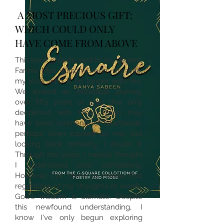
A MOST PRECIOUS GIFT:
WHICH COULD ONLY
HAVE COME FROM ABOVE
This book is dedicated to my dearest
Fannie Mae Wilson-Green, my wife,
my love, who is no longer with me.
We shared an incredible journey,
over fifty years of love that only
deepened with time. There may
have been moments of heartbreak,
perhaps even caused by me, but
looking back honestly, I doubt it.
Through the years, I naively thought
I understood love completely.
However, I've come to realize that
regardless of my thoughts or words,
God's wisdom is ultimate. Despite
this newfound understanding, I
know I've only begun exploring