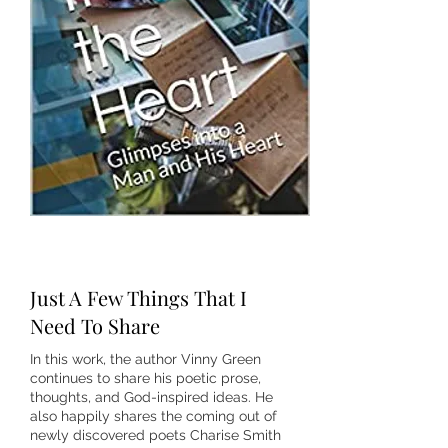
Just A Few Things That I
Need To Share
In this work, the author Vinny Green
continues to share his poetic prose,
thoughts, and God-inspired ideas. He
also happily shares the coming out of
newly discovered poets Charise Smith