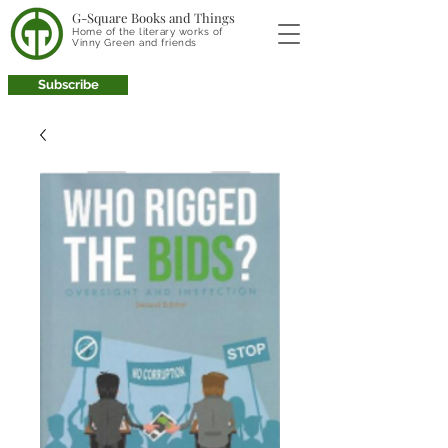
G-Square Books and Things
Home of the literary works of
Vinny Green and friends
Subscribe