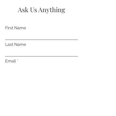
Ask Us Anything
First Name
Last Name
Email
Subject
Leave us a message...