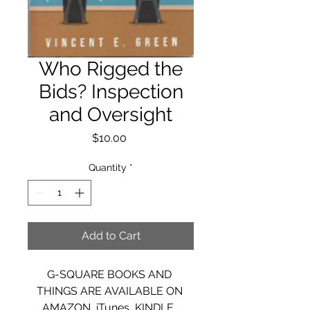
Who Rigged the
Bids? Inspection
and Oversight
Price
$10.00
Quantity
*
Add to Cart
G-SQUARE BOOKS AND 
THINGS ARE AVAILABLE ON 
AMAZON, iTunes, KINDLE, 