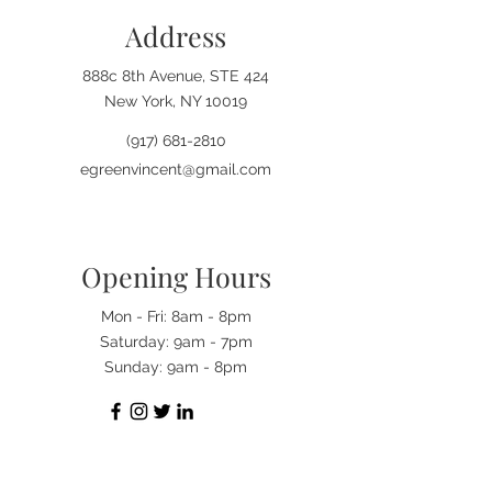
The president also understood that 
Address
sought-after goals such as freedom 
and equality go hand in hand. 
These are goals that corruption and 
888c 8th Avenue, STE 424
its spawns of despair work each 
New York, NY 10019
day to bring about the demise. 
(917) 681-2810
Accept this book as the guardian 
standing in the gap, prepared to 
egreenvincent@gmail.com
combat all corrupt undertakings 
working to bring about the demise 
of hope.
Opening Hours
Mon - Fri: 8am - 8pm
​​Saturday: 9am - 7pm
​Sunday: 9am - 8pm